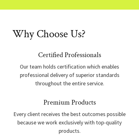
Why Choose Us?
Certified Professionals
Our team holds certification which enables
professional delivery of superior standards
throughout the entire service.
Premium Products
Every client receives the best outcomes possible
because we work exclusively with top-quality
products.