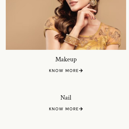
Makeup
KNOW MORE
Nail
KNOW MORE