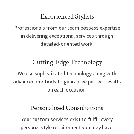
Experienced Stylists
Professionals from our team possess expertise
in delivering exceptional services through
detailed-oriented work.
Cutting-Edge Technology
We use sophisticated technology along with
advanced methods to guarantee perfect results
on each occasion.
Personalised Consultations
Your custom services exist to fulfill every
personal style requirement you may have.