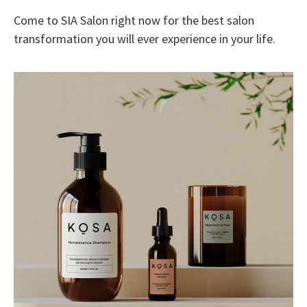
Come to SIA Salon right now for the best salon
transformation you will ever experience in your life.