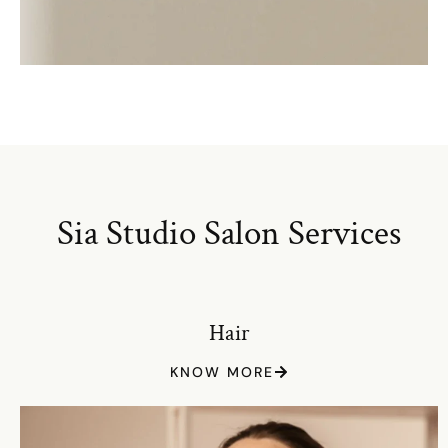
Sia Studio Salon Services
Hair
KNOW MORE