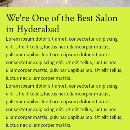
We're One of the Best Salon
in Hyderabad
Lorem ipsum dolor sit amet, consectetur adipiscing
elit. Ut elit tellus, luctus nec ullamcorper mattis,
pulvinar dapibus leo.Lorem ipsum dolor sit amet,
consectetur adipiscing elit. Ut elit tellus, luctus nec
ullamcorper mattis, pulvinar dapibus leo. Ut elit tellus,
luctus nec ullamcorper mattis.
Lorem ipsum dolor sit amet, consectetur adipiscing
elit. Ut elit tellus, luctus nec ullamcorper mattis,
pulvinar dapibus leo.Lorem ipsum dolor sit amet,
consectetur adipiscing elit. Ut elit tellus, luctus nec
ullamcorper mattis, pulvinar dapibus leo. Ut elit tellus,
luctus nec ullamcorper mattis.