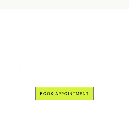
Book Your Glow -Up
Today !
BOOK APPOINTMENT