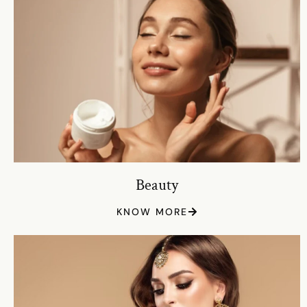
Beauty
KNOW MORE