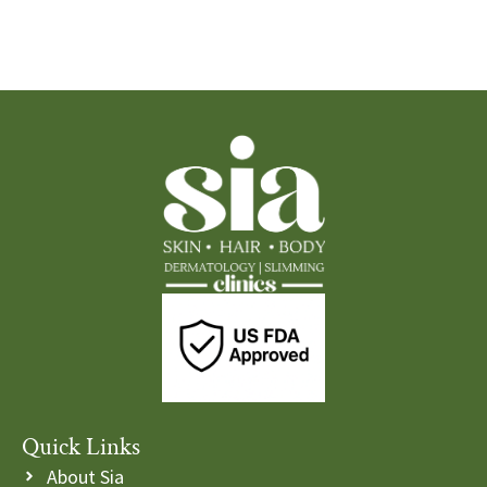
Quick Links
About Sia