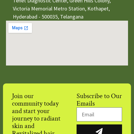
Tenet Diagnostic Center, Green Hills Colony,
Victoria Memorial Metro Station, Kothapet,
Hyderabad - 500035, Telangana
Join our
Subscribe to Our
community today
Emails
and start your
journey to radiant
skin and
Revitalized hair