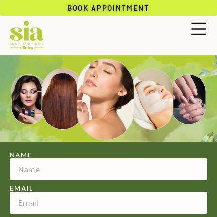
BOOK APPOINTMENT
NAME
EMAIL