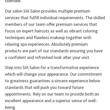
clientele.
Our salon SIA Salon provides multiple premium
services that fulfill individual requirements. The skilled
members of our team offer premium services that
focus on expert haircuts as well as vibrant coloring
techniques and flawless makeup together with
relaxing spa experiences. Absolutely premium
products are part of our standards ensuring you have
a confident and refreshed look after your visit.
Step into SIA Salon for a transformative experience
which will change your appearance. Our commitment
to greatness guarantees a sincere experience below
standards that will push you toward future
appointments. Rely on our team to provide both an
excellent appearance and a superior sense of well-
being.