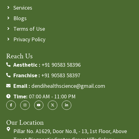
Services
Blogs
Terms of Use
Privacy Policy
Reach Us
Aesthetic :
+91 90583 58396
Franchise :
+91 90583 58397
Email :
dendihealthscience@gmail.com
Time:
07:00 AM - 11:00 PM
Our Location
Pillar No. A1629, Door No.8, - 13, 1st Floor, Above