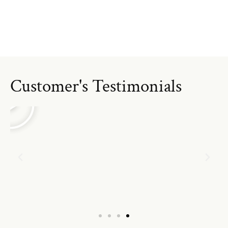
Customer's Testimonials