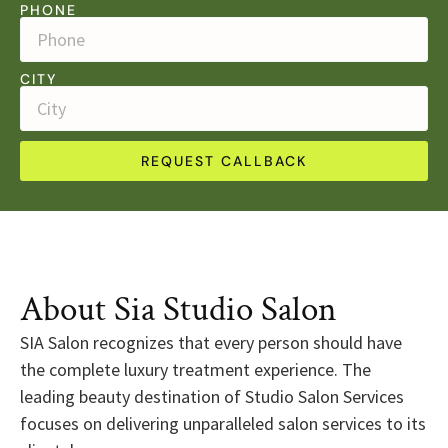
PHONE
CITY
REQUEST CALLBACK
About Sia Studio Salon
SIA Salon recognizes that every person should have
the complete luxury treatment experience. The
leading beauty destination of Studio Salon Services
focuses on delivering unparalleled salon services to its