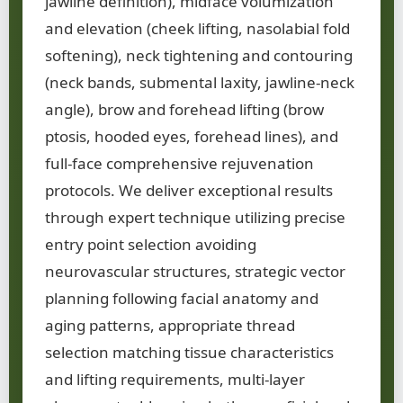
jawline definition), midface volumization
and elevation (cheek lifting, nasolabial fold
softening), neck tightening and contouring
(neck bands, submental laxity, jawline-neck
angle), brow and forehead lifting (brow
ptosis, hooded eyes, forehead lines), and
full-face comprehensive rejuvenation
protocols. We deliver exceptional results
through expert technique utilizing precise
entry point selection avoiding
neurovascular structures, strategic vector
planning following facial anatomy and
aging patterns, appropriate thread
selection matching tissue characteristics
and lifting requirements, multi-layer