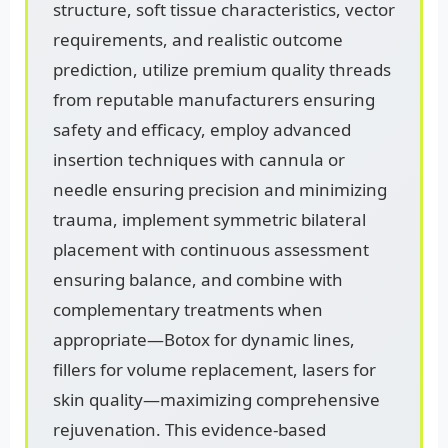
structure, soft tissue characteristics, vector
requirements, and realistic outcome
prediction, utilize premium quality threads
from reputable manufacturers ensuring
safety and efficacy, employ advanced
insertion techniques with cannula or
needle ensuring precision and minimizing
trauma, implement symmetric bilateral
placement with continuous assessment
ensuring balance, and combine with
complementary treatments when
appropriate—Botox for dynamic lines,
fillers for volume replacement, lasers for
skin quality—maximizing comprehensive
rejuvenation. This evidence-based