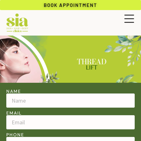
BOOK APPOINTMENT
NAME
EMAIL
PHONE