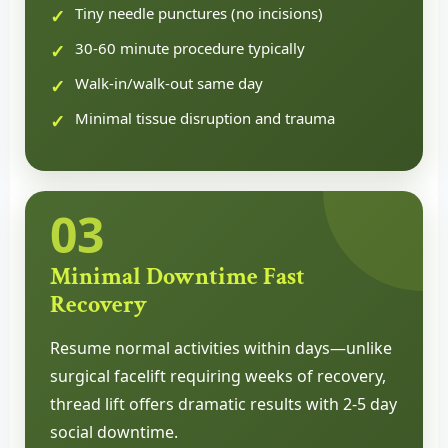
Tiny needle punctures (no incisions)
30-60 minute procedure typically
Walk-in/walk-out same day
Minimal tissue disruption and trauma
03
Minimal Downtime Fast
Recovery
Resume normal activities within days—unlike
surgical facelift requiring weeks of recovery,
thread lift offers dramatic results with 2-5 day
social downtime.