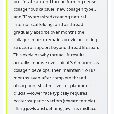
proliferate around thread forming dense
collagenous capsule, new collagen type I
and III synthesized creating natural
internal scaffolding, and as thread
gradually absorbs over months the
collagen matrix remains providing lasting
structural support beyond thread lifespan.
This explains why thread lift results
actually improve over initial 3-6 months as
collagen develops, then maintain 12-18+
months even after complete thread
absorption. Strategic vector planning is
crucial—lower face typically requires
posterosuperior vectors (toward temple)
lifting jowls and defining jawline, midface