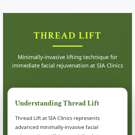
THREAD LIFT
Minimally-invasive lifting technique for
immediate facial rejuvenation at SIA Clinics
Understanding Thread Lift
Thread Lift at SIA Clinics represents
advanced minimally-invasive facial