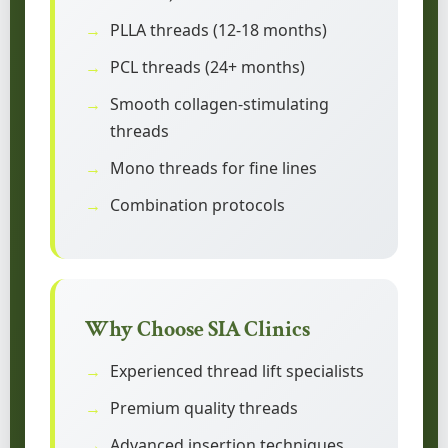
PLLA threads (12-18 months)
PCL threads (24+ months)
Smooth collagen-stimulating
threads
Mono threads for fine lines
Combination protocols
Why Choose SIA Clinics
Experienced thread lift specialists
Premium quality threads
Advanced insertion techniques