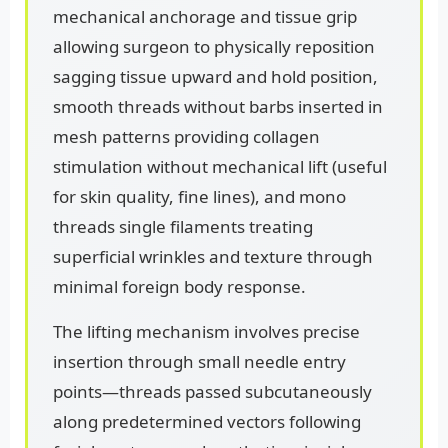
mechanical anchorage and tissue grip
allowing surgeon to physically reposition
sagging tissue upward and hold position,
smooth threads without barbs inserted in
mesh patterns providing collagen
stimulation without mechanical lift (useful
for skin quality, fine lines), and mono
threads single filaments treating
superficial wrinkles and texture through
minimal foreign body response.
The lifting mechanism involves precise
insertion through small needle entry
points—threads passed subcutaneously
along predetermined vectors following