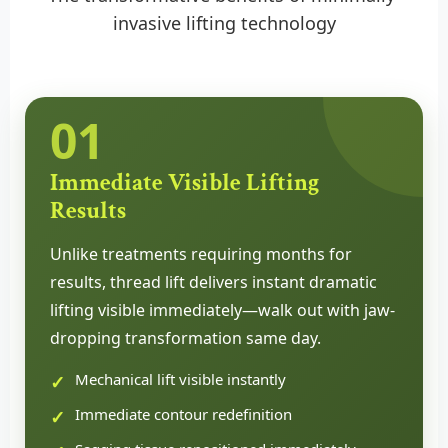
invasive lifting technology
01
Immediate Visible Lifting
Results
Unlike treatments requiring months for
results, thread lift delivers instant dramatic
lifting visible immediately—walk out with jaw-
dropping transformation same day.
Mechanical lift visible instantly
Immediate contour redefinition