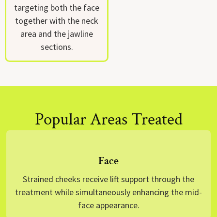
targeting both the face
together with the neck
area and the jawline
sections.
Popular Areas Treated
Face
Strained cheeks receive lift support through the
treatment while simultaneously enhancing the mid-
face appearance.