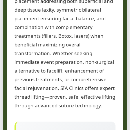
placement addressing both superficial and
deep tissue laxity, symmetric bilateral
placement ensuring facial balance, and
combination with complementary
treatments (fillers, Botox, lasers) when
beneficial maximizing overall
transformation. Whether seeking
immediate event preparation, non-surgical
alternative to facelift, enhancement of
previous treatments, or comprehensive
facial rejuvenation, SIA Clinics offers expert
thread lifting—proven, safe, effective lifting
through advanced suture technology.