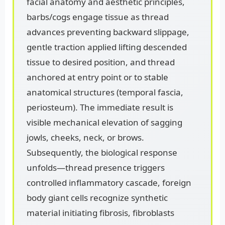
facial anatomy and aesthetic principles,
barbs/cogs engage tissue as thread
advances preventing backward slippage,
gentle traction applied lifting descended
tissue to desired position, and thread
anchored at entry point or to stable
anatomical structures (temporal fascia,
periosteum). The immediate result is
visible mechanical elevation of sagging
jowls, cheeks, neck, or brows.
Subsequently, the biological response
unfolds—thread presence triggers
controlled inflammatory cascade, foreign
body giant cells recognize synthetic
material initiating fibrosis, fibroblasts