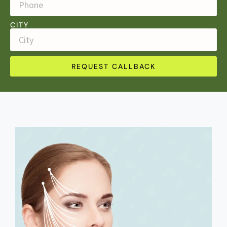
CITY
REQUEST CALLBACK