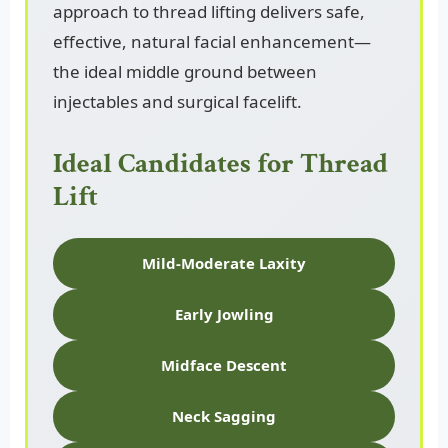
approach to thread lifting delivers safe,
effective, natural facial enhancement—
the ideal middle ground between
injectables and surgical facelift.
Ideal Candidates for Thread
Lift
Mild-Moderate Laxity
Early Jowling
Midface Descent
Neck Sagging