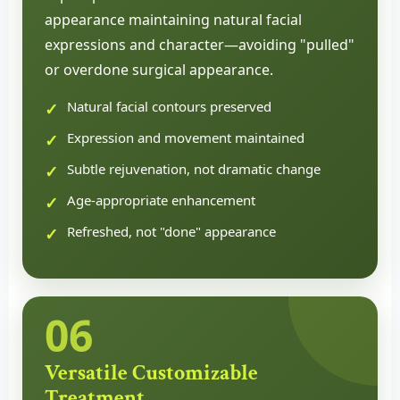
appearance maintaining natural facial
expressions and character—avoiding "pulled"
or overdone surgical appearance.
Natural facial contours preserved
Expression and movement maintained
Subtle rejuvenation, not dramatic change
Age-appropriate enhancement
Refreshed, not "done" appearance
06
Versatile Customizable
Treatment