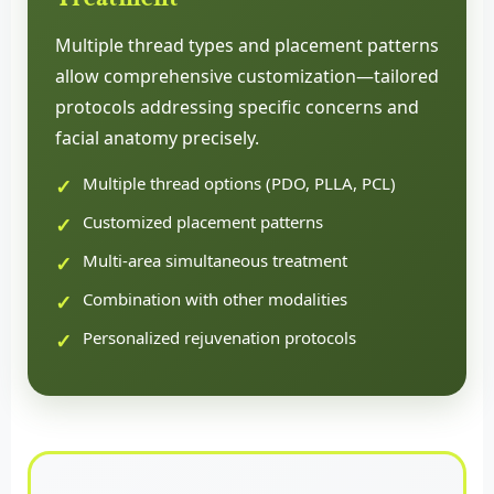
Multiple thread types and placement patterns
allow comprehensive customization—tailored
protocols addressing specific concerns and
facial anatomy precisely.
Multiple thread options (PDO, PLLA, PCL)
Customized placement patterns
Multi-area simultaneous treatment
Combination with other modalities
Personalized rejuvenation protocols