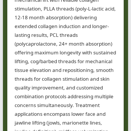
stimulation, PLLA threads (poly-L-lactic acid,
12-18 month absorption) delivering
extended collagen induction and longer-
lasting results, PCL threads
(polycaprolactone, 24+ month absorption)
offering maximum longevity with sustained
lifting, cog/barbed threads for mechanical
tissue elevation and repositioning, smooth
threads for collagen stimulation and skin
quality improvement, and customized
combination protocols addressing multiple
concerns simultaneously. Treatment
applications encompass lower face and
jawline lifting (jowls, marionette lines,