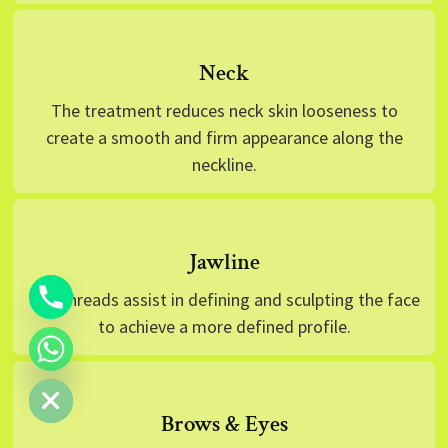
Neck
The treatment reduces neck skin looseness to
create a smooth and firm appearance along the
neckline.
Jawline
The threads assist in defining and sculpting the face
to achieve a more defined profile.
 CHATY
Brows & Eyes