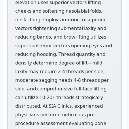
elevation uses superior vectors lifting
cheeks and softening nasolabial folds,
neck lifting employs inferior-to-superior
vectors tightening submental laxity and
reducing bands, and brow lifting utilizes
superoposterior vectors opening eyes and
reducing hooding. Thread quantity and
density determine degree of lift—mild
laxity may require 2-4 threads per side,
moderate sagging needs 4-8 threads per
side, and comprehensive full-face lifting
can utilize 10-20+ threads strategically
distributed. At SIA Clinics, experienced
physicians perform meticulous pre-
procedure assessment evaluating bone