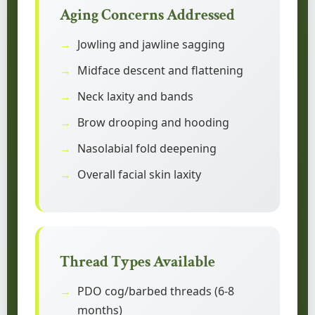
Aging Concerns Addressed
Jowling and jawline sagging
Midface descent and flattening
Neck laxity and bands
Brow drooping and hooding
Nasolabial fold deepening
Overall facial skin laxity
Thread Types Available
PDO cog/barbed threads (6-8
months)