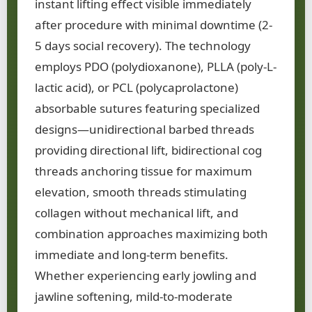
instant lifting effect visible immediately
after procedure with minimal downtime (2-
5 days social recovery). The technology
employs PDO (polydioxanone), PLLA (poly-L-
lactic acid), or PCL (polycaprolactone)
absorbable sutures featuring specialized
designs—unidirectional barbed threads
providing directional lift, bidirectional cog
threads anchoring tissue for maximum
elevation, smooth threads stimulating
collagen without mechanical lift, and
combination approaches maximizing both
immediate and long-term benefits.
Whether experiencing early jowling and
jawline softening, mild-to-moderate