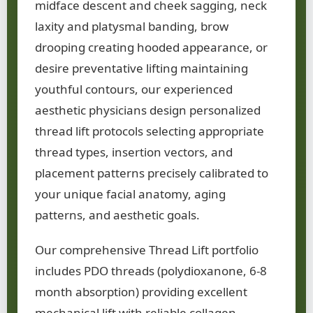
midface descent and cheek sagging, neck
laxity and platysmal banding, brow
drooping creating hooded appearance, or
desire preventative lifting maintaining
youthful contours, our experienced
aesthetic physicians design personalized
thread lift protocols selecting appropriate
thread types, insertion vectors, and
placement patterns precisely calibrated to
your unique facial anatomy, aging
patterns, and aesthetic goals.
Our comprehensive Thread Lift portfolio
includes PDO threads (polydioxanone, 6-8
month absorption) providing excellent
mechanical lift with reliable collagen