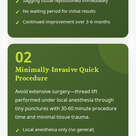
Sagging tissue repositioned immediately
No waiting period for initial results
Continued improvement over 3-6 months
02
Minimally-Invasive Quick
Procedure
Avoid extensive surgery—thread lift
performed under local anesthesia through
tiny punctures with 30-60 minute procedure
time and minimal tissue trauma.
Local anesthesia only (no general)