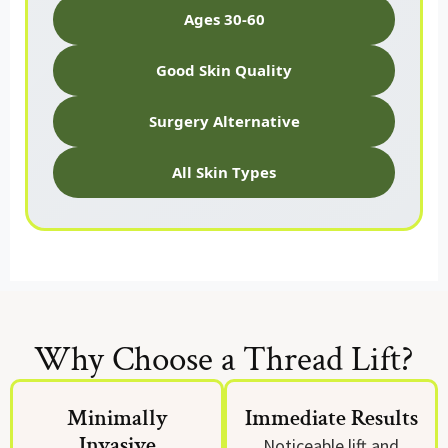
Ages 30-60
Good Skin Quality
Surgery Alternative
All Skin Types
Why Choose a Thread Lift?
Minimally
Immediate Results
Invasive
Noticeable lift and