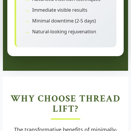
Immediate visible results
Minimal downtime (2-5 days)
Natural-looking rejuvenation
WHY CHOOSE THREAD
LIFT?
The transformative benefits of minimally-