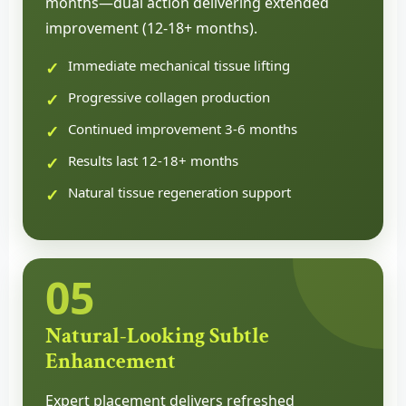
months—dual action delivering extended
improvement (12-18+ months).
Immediate mechanical tissue lifting
Progressive collagen production
Continued improvement 3-6 months
Results last 12-18+ months
Natural tissue regeneration support
05
Natural-Looking Subtle
Enhancement
Expert placement delivers refreshed