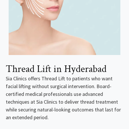
Thread Lift in Hyderabad
Sia Clinics offers Thread Lift to patients who want
facial lifting without surgical intervention. Board-
certified medical professionals use advanced
techniques at Sia Clinics to deliver thread treatment
while securing natural-looking outcomes that last for
an extended period.