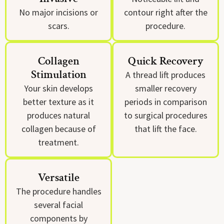
No major incisions or
contour right after the
scars.
procedure.
Collagen
Quick Recovery
Stimulation
A thread lift produces
Your skin develops
smaller recovery
better texture as it
periods in comparison
produces natural
to surgical procedures
collagen because of
that lift the face.
treatment.
Versatile
The procedure handles
several facial
components by