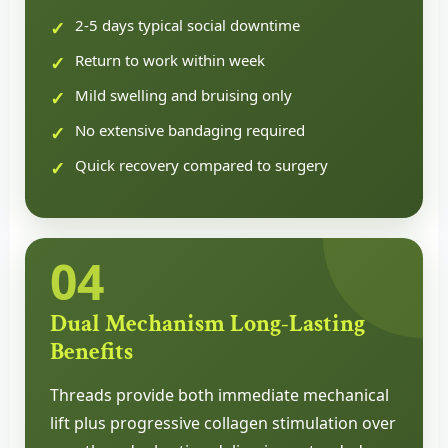
2-5 days typical social downtime
Return to work within week
Mild swelling and bruising only
No extensive bandaging required
Quick recovery compared to surgery
04
Dual Mechanism Long-Lasting
Benefits
Threads provide both immediate mechanical
lift plus progressive collagen stimulation over