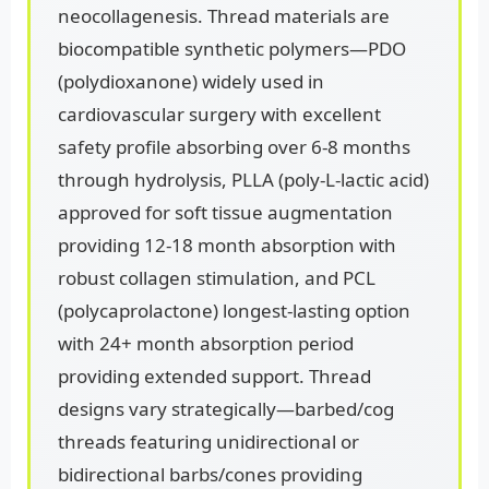
neocollagenesis. Thread materials are
biocompatible synthetic polymers—PDO
(polydioxanone) widely used in
cardiovascular surgery with excellent
safety profile absorbing over 6-8 months
through hydrolysis, PLLA (poly-L-lactic acid)
approved for soft tissue augmentation
providing 12-18 month absorption with
robust collagen stimulation, and PCL
(polycaprolactone) longest-lasting option
with 24+ month absorption period
providing extended support. Thread
designs vary strategically—barbed/cog
threads featuring unidirectional or
bidirectional barbs/cones providing