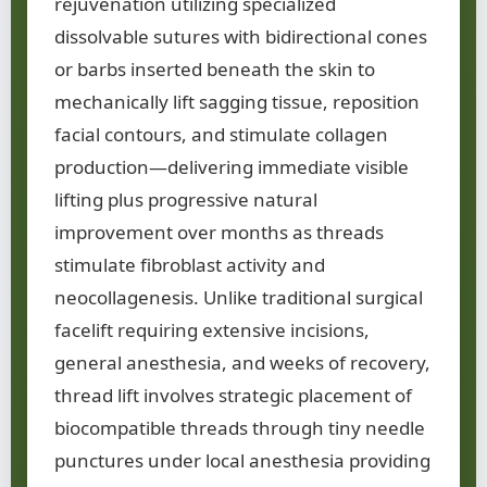
rejuvenation utilizing specialized
dissolvable sutures with bidirectional cones
or barbs inserted beneath the skin to
mechanically lift sagging tissue, reposition
facial contours, and stimulate collagen
production—delivering immediate visible
lifting plus progressive natural
improvement over months as threads
stimulate fibroblast activity and
neocollagenesis. Unlike traditional surgical
facelift requiring extensive incisions,
general anesthesia, and weeks of recovery,
thread lift involves strategic placement of
biocompatible threads through tiny needle
punctures under local anesthesia providing