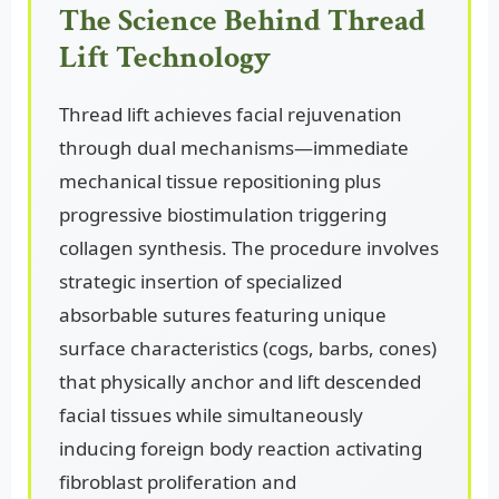
The Science Behind Thread
Lift Technology
Thread lift achieves facial rejuvenation
through dual mechanisms—immediate
mechanical tissue repositioning plus
progressive biostimulation triggering
collagen synthesis. The procedure involves
strategic insertion of specialized
absorbable sutures featuring unique
surface characteristics (cogs, barbs, cones)
that physically anchor and lift descended
facial tissues while simultaneously
inducing foreign body reaction activating
fibroblast proliferation and