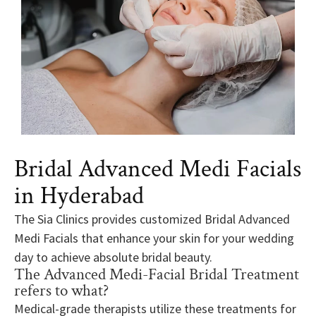
Bridal Advanced Medi Facials
in Hyderabad
The Sia Clinics provides customized Bridal Advanced
Medi Facials that enhance your skin for your wedding
day to achieve absolute bridal beauty.
The Advanced Medi-Facial Bridal Treatment
refers to what?
Medical-grade therapists utilize these treatments for