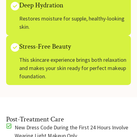
Deep Hydration
Restores moisture for supple, healthy-looking
skin.
Stress-Free Beauty
This skincare experience brings both relaxation
and makes your skin ready for perfect makeup
foundation.
Post-Treatment Care
New Dress Code During the First 24 Hours Involve
Wearing Light Makeup Only.