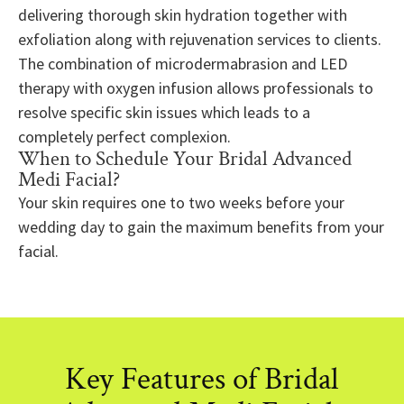
delivering thorough skin hydration together with
exfoliation along with rejuvenation services to clients.
The combination of microdermabrasion and LED
therapy with oxygen infusion allows professionals to
resolve specific skin issues which leads to a
completely perfect complexion.
When to Schedule Your Bridal Advanced
Medi Facial?
Your skin requires one to two weeks before your
wedding day to gain the maximum benefits from your
facial.
Key Features of Bridal