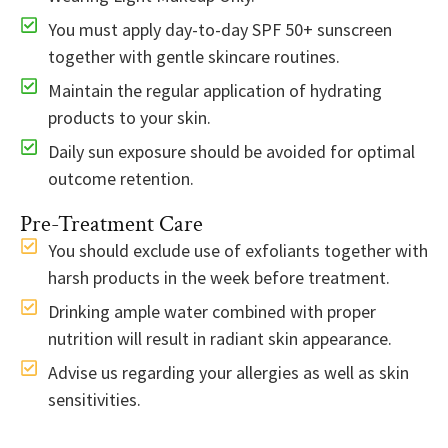
You must apply day-to-day SPF 50+ sunscreen
together with gentle skincare routines.
Maintain the regular application of hydrating
products to your skin.
Daily sun exposure should be avoided for optimal
outcome retention.
Pre-Treatment Care
You should exclude use of exfoliants together with
harsh products in the week before treatment.
Drinking ample water combined with proper
nutrition will result in radiant skin appearance.
Advise us regarding your allergies as well as skin
sensitivities.