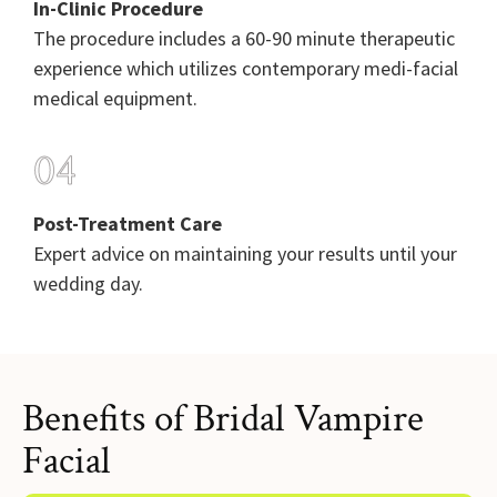
In-Clinic Procedure
The procedure includes a 60-90 minute therapeutic
experience which utilizes contemporary medi-facial
medical equipment.
04
Post-Treatment Care
Expert advice on maintaining your results until your
wedding day.
Benefits of Bridal Vampire
Facial