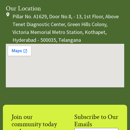
Our Location
Pillar No. A1629, Door No.8, - 13, 1st Floor, Above
Tenet Diagnostic Center, Green Hills Colony,
Victoria Memorial Metro Station, Kothapet,
Hyderabad - 500035, Telangana
Join our
Subscribe to Our
community today
Emails