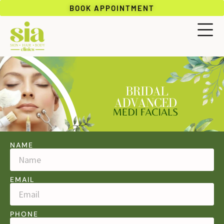
BOOK APPOINTMENT
NAME
EMAIL
PHONE