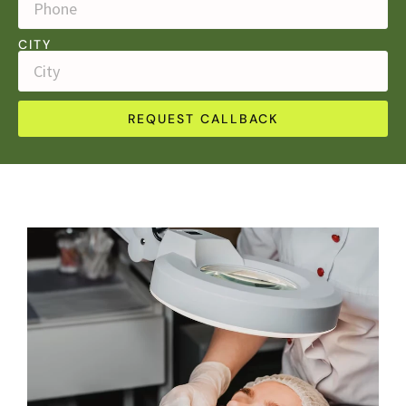
CITY
REQUEST CALLBACK