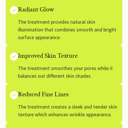
Radiant Glow
The treatment provides natural skin
illumination that combines smooth and bright
surface appearance.
Improved Skin Texture
The treatment smoothes your pores while it
balances out different skin shades.
Reduced Fine Lines
The treatment creates a sleek and tender skin
texture which enhances wrinkle appearance.