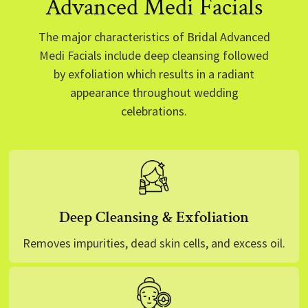
Advanced Medi Facials
The major characteristics of Bridal Advanced
Medi Facials include deep cleansing followed
by exfoliation which results in a radiant
appearance throughout wedding
celebrations.
Deep Cleansing & Exfoliation
Removes impurities, dead skin cells, and excess oil.