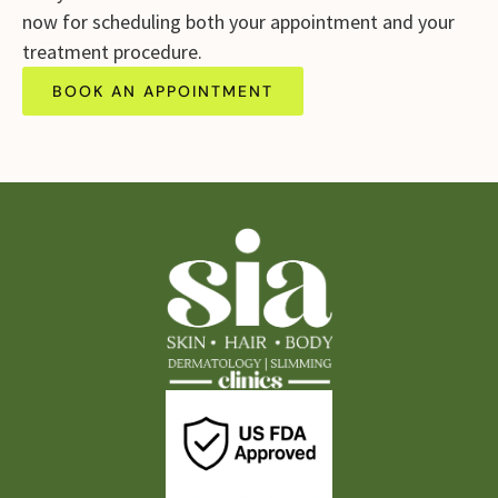
now for scheduling both your appointment and your
treatment procedure.
BOOK AN APPOINTMENT