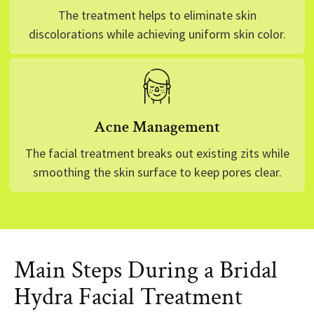
The treatment helps to eliminate skin
discolorations while achieving uniform skin color.
Acne Management
The facial treatment breaks out existing zits while
smoothing the skin surface to keep pores clear.
Main Steps During a Bridal
Hydra Facial Treatment