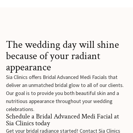
The wedding day will shine
because of your radiant
appearance
Sia Clinics offers Bridal Advanced Medi Facials that
deliver an unmatched bridal glow to all of our clients.
Our goal is to provide you both beautiful skin and a
nutritious appearance throughout your wedding
celebrations.
Schedule a Bridal Advanced Medi Facial at
Sia Clinics today
Get your bridal radiance started! Contact Sia Clinics