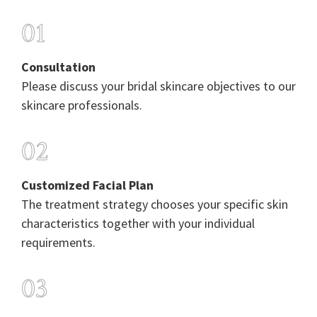
01
Consultation
Please discuss your bridal skincare objectives to our
skincare professionals.
02
Customized Facial Plan
The treatment strategy chooses your specific skin
characteristics together with your individual
requirements.
03