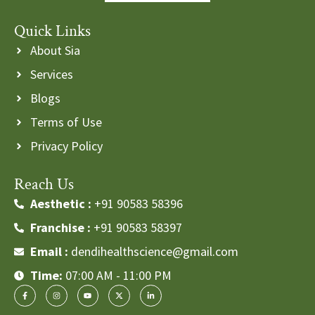
Quick Links
About Sia
Services
Blogs
Terms of Use
Privacy Policy
Reach Us
Aesthetic :
+91 90583 58396
Franchise :
+91 90583 58397
Email :
dendihealthscience@gmail.com
Time:
07:00 AM - 11:00 PM