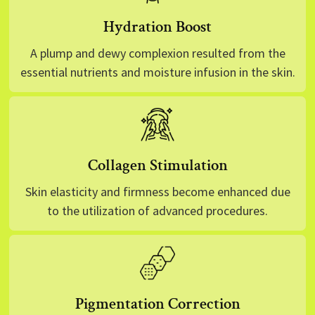
Hydration Boost
A plump and dewy complexion resulted from the
essential nutrients and moisture infusion in the skin.
Collagen Stimulation
Skin elasticity and firmness become enhanced due
to the utilization of advanced procedures.
Pigmentation Correction